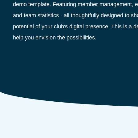
demo template. Featuring member management, ev
and team statistics - all thoughtfully designed to 
potential of your club's digital presence. This is a 
help you envision the possibilities.