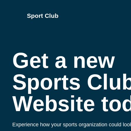
Sport Club
Get a new
Sports Clu
Website to
Experience how your sports organization could look