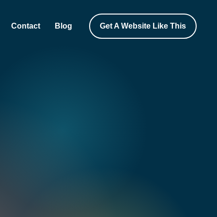
Contact
Blog
Get A Website Like This