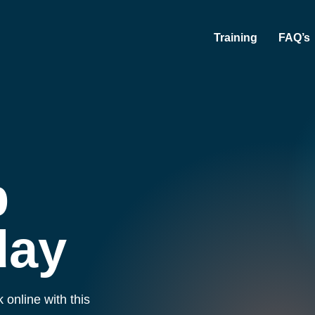
Training
FAQ’s
b
day
 online with this