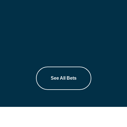
See All Bets