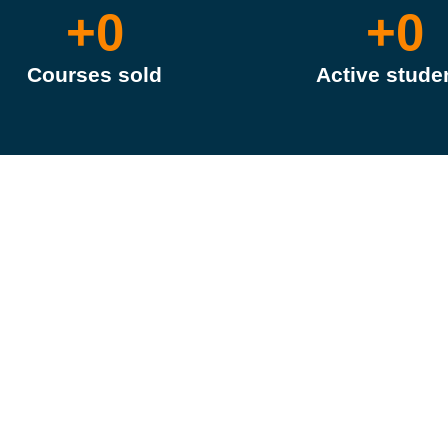
+
0
+
0
Courses sold
Active stude