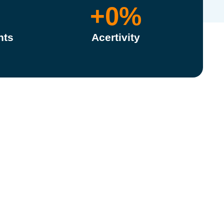
+
0
%
nts
Acertivity