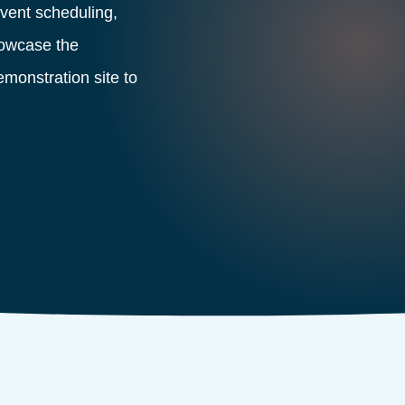
ent scheduling,
showcase the
demonstration site to