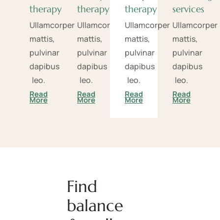
therapy
therapy
therapy
services
Ullamcorper
Ullamcorper
Ullamcorper
Ullamcorper
mattis,
mattis,
mattis,
mattis,
pulvinar
pulvinar
pulvinar
pulvinar
dapibus
dapibus
dapibus
dapibus
leo.
leo.
leo.
leo.
Read
Read
Read
Read
More
More
More
More
Find
balance