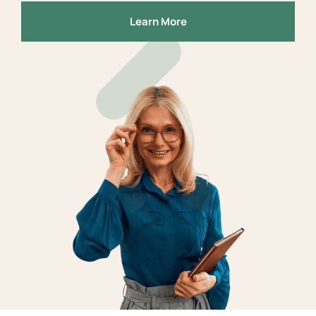
Learn More