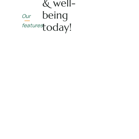
& well-
being
Our
today!
features