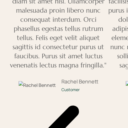
diam sit amet nisl. Ullamcorper
facili
malesuada proin libero nunc
purus 
consequat interdum. Orci
dol
phasellus egestas tellus rutrum
adipi
tellus. Felis eget velit aliquet
eleme
sagittis id consectetur purus ut
nunc 
faucibus. Purus sit amet luctus
sol
venenatis lectus magna fringilla."
sag
Rachel Bennett
Customer