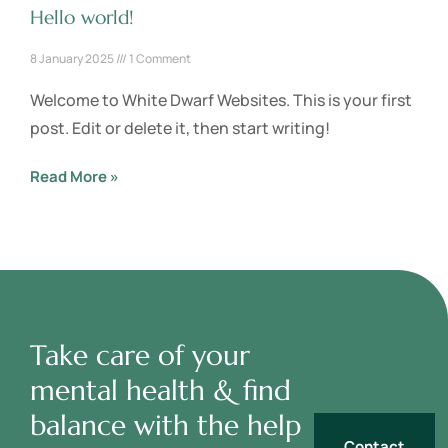
Hello world!
8 January 2025
1 Comment
Welcome to White Dwarf Websites. This is your first
post. Edit or delete it, then start writing!
Read More »
Take care of your
mental health & find
balance with the help
Contact