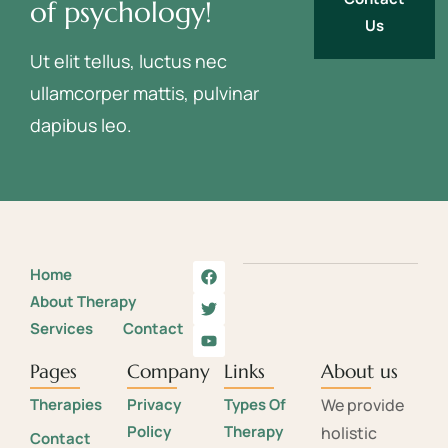
of psychology!
Us
Ut elit tellus, luctus nec
ullamcorper mattis, pulvinar
dapibus leo.
Home
About Therapy
Services
Contact
Pages
Company
Links
About us
Therapies
Privacy
Types Of
We provide
Policy
Therapy
holistic
Contact