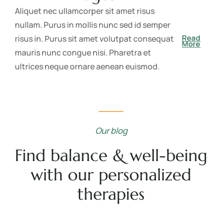
Aliquet nec ullamcorper sit amet risus
nullam. Purus in mollis nunc sed id semper
Read
risus in. Purus sit amet volutpat consequat
More
mauris nunc congue nisi. Pharetra et
ultrices neque ornare aenean euismod.
Our blog
Find balance & well-being
with our personalized
therapies