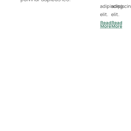
adipiscing
adipisci
elit.
elit.
Read
Read
More
More
"Together, we have achieved success
in taking care of your mental health.
Our rates speak for themselves."