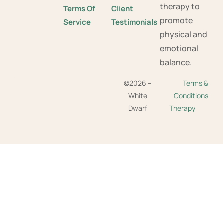
therapy to
Terms Of
Client
promote
Service
Testimonials
physical and
emotional
balance.
©2026 –
Terms &
White
Conditions
Dwarf
Therapy