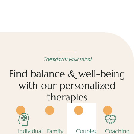
Transform your mind
Find balance & well-being
with our personalized
therapies
Individual
Family
Couples
Coaching