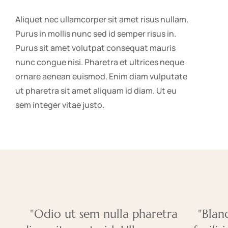
Aliquet nec ullamcorper sit amet risus nullam.
Purus in mollis nunc sed id semper risus in.
Purus sit amet volutpat consequat mauris
nunc congue nisi. Pharetra et ultrices neque
ornare aenean euismod. Enim diam vulputate
ut pharetra sit amet aliquam id diam. Ut eu
sem integer vitae justo.
"Odio ut sem nulla pharetra
"Blan