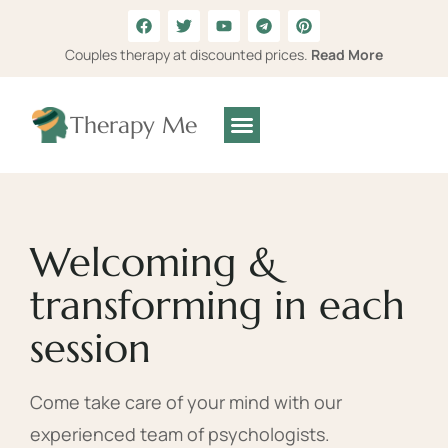
Couples therapy at discounted prices.
Read More
Therapy Me
Welcoming &
transforming in each
session
Come take care of your mind with our
experienced team of psychologists.