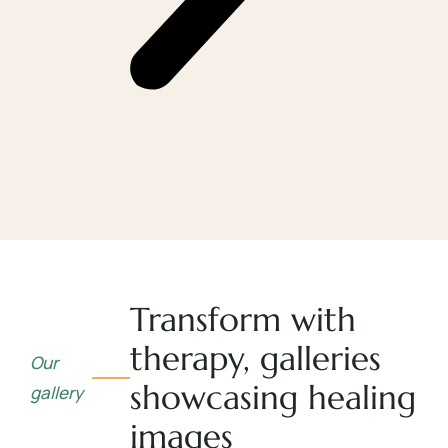
Transform with
therapy, galleries
Our
showcasing healing
gallery
images