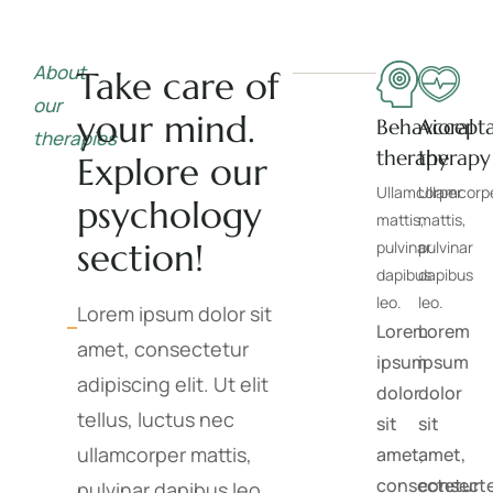
About
Take care of
our
your mind.
Behavioral
Accept
therapies
therapy
therapy
Explore our
Ullamcorper
Ullamcorp
psychology
mattis,
mattis,
section!
pulvinar
pulvinar
dapibus
dapibus
leo.
leo.
Lorem ipsum dolor sit
Lorem
Lorem
amet, consectetur
ipsum
ipsum
adipiscing elit. Ut elit
dolor
dolor
tellus, luctus nec
sit
sit
ullamcorper mattis,
amet,
amet,
consectetur
consect
pulvinar dapibus leo.