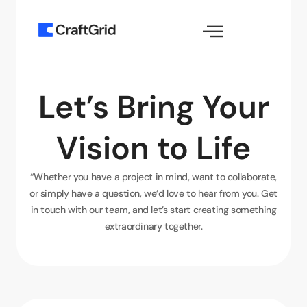
Let’s Bring Your
Vision to Life
“Whether you have a project in mind, want to collaborate,
or simply have a question, we’d love to hear from you. Get
in touch with our team, and let’s start creating something
extraordinary together.