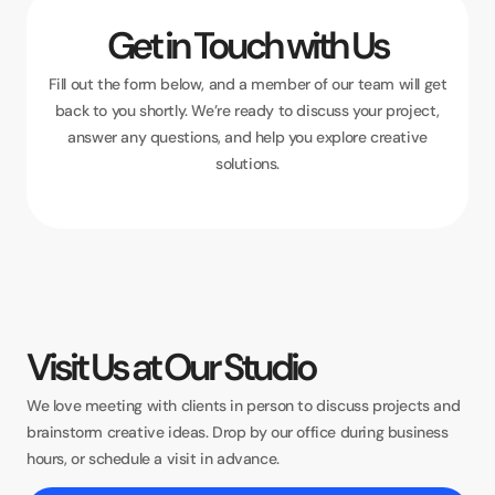
Get in Touch with Us
Fill out the form below, and a member of our team will get
back to you shortly. We’re ready to discuss your project,
answer any questions, and help you explore creative
solutions.
Visit Us at Our Studio
We love meeting with clients in person to discuss projects and
brainstorm creative ideas. Drop by our office during business
hours, or schedule a visit in advance.