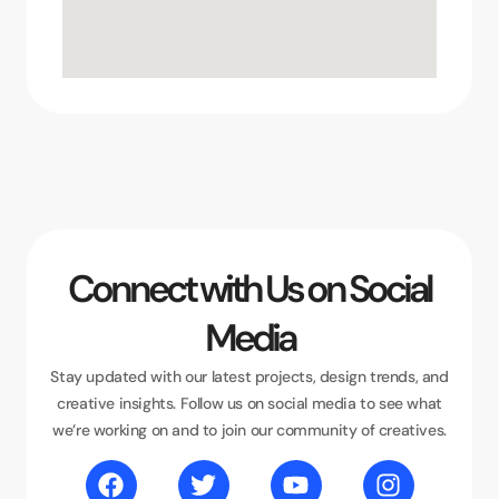
Connect with Us on Social
Media
Stay updated with our latest projects, design trends, and
creative insights. Follow us on social media to see what
we’re working on and to join our community of creatives.