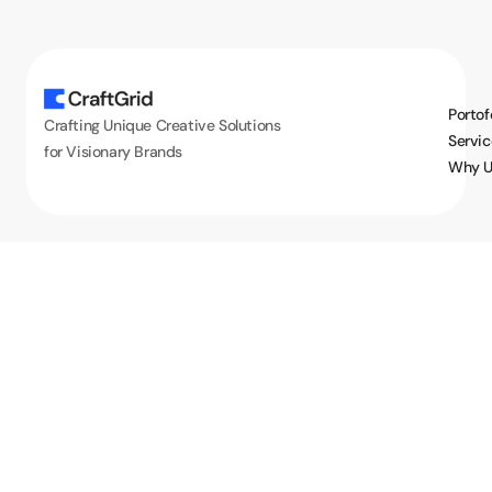
Portof
Crafting Unique Creative Solutions
Servic
for Visionary Brands
Why U