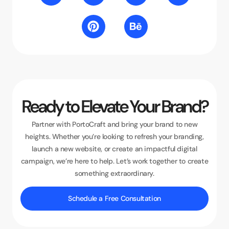
Ready to Elevate Your Brand?
Partner with PortoCraft and bring your brand to new
heights. Whether you’re looking to refresh your branding,
launch a new website, or create an impactful digital
campaign, we’re here to help. Let’s work together to create
something extraordinary.
Schedule a Free Consultation