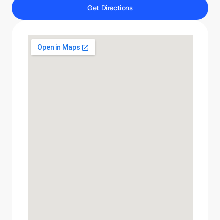
Get Directions