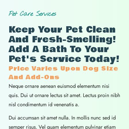
Pet Care Services
Keep Your Pet Clean
And Fresh-Smelling!
Add A Bath To Your
Pet's Service Today!
Price Varies Upon Dog Size
And Add-Ons
Neque ornare aenean euismod elementum nisi
quis. Dui ut ornare lectus sit amet. Lectus proin nibh
nisl condimentum id venenatis a.
Dui accumsan sit amet nulla. In mollis nunc sed id
semper risus. Vel quam elementum pulvinar etiam