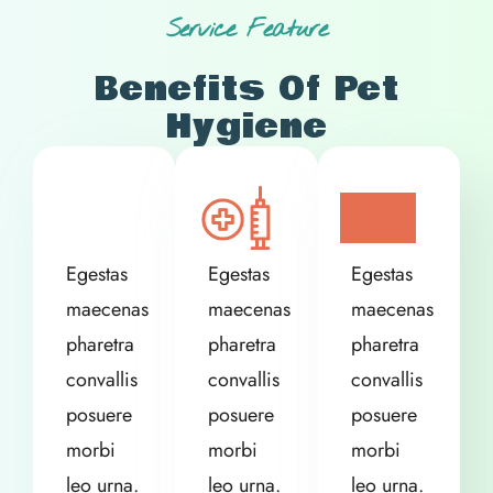
Service Feature
Benefits Of Pet
Hygiene
Egestas
Egestas
Egestas
maecenas
maecenas
maecenas
pharetra
pharetra
pharetra
convallis
convallis
convallis
posuere
posuere
posuere
morbi
morbi
morbi
leo urna.
leo urna.
leo urna.