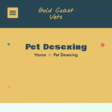
Gold Coast
Vets
Pet Desexing
Home
○
Pet Desexing