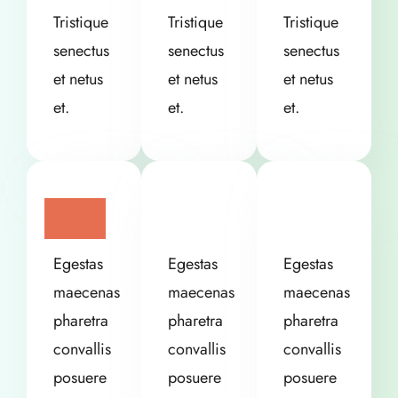
Tristique
Tristique
Tristique
senectus
senectus
senectus
et netus
et netus
et netus
et.
et.
et.
Egestas
Egestas
Egestas
maecenas
maecenas
maecenas
pharetra
pharetra
pharetra
convallis
convallis
convallis
posuere
posuere
posuere