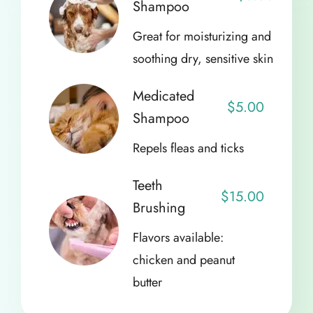
Shampoo
Great for moisturizing and
soothing dry, sensitive skin
Medicated
$5.00
Shampoo
Repels fleas and ticks
Teeth
$15.00
Brushing
Flavors available:
chicken and peanut
butter