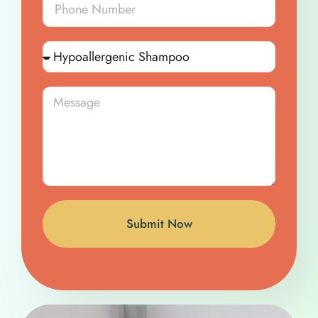
Submit Now