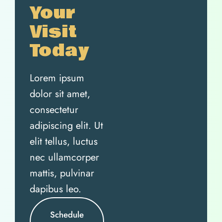
Your
Visit
Today
Lorem ipsum
dolor sit amet,
consectetur
adipiscing elit. Ut
elit tellus, luctus
nec ullamcorper
mattis, pulvinar
dapibus leo.
Schedule