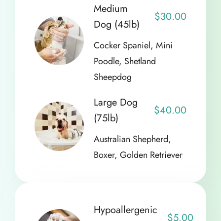
Medium
$30.00
Dog (45lb)
Cocker Spaniel, Mini
Poodle, Shetland
Sheepdog
Large Dog
$40.00
(75lb)
Australian Shepherd,
Boxer, Golden Retriever
Hypoallergenic
$5.00