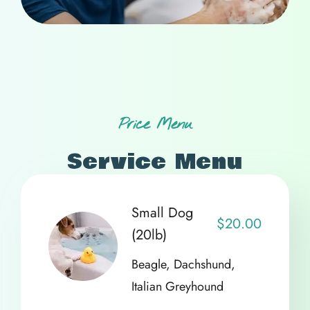
Price Menu
Service Menu
Small Dog
$20.00
(20lb)
Beagle, Dachshund,
Italian Greyhound