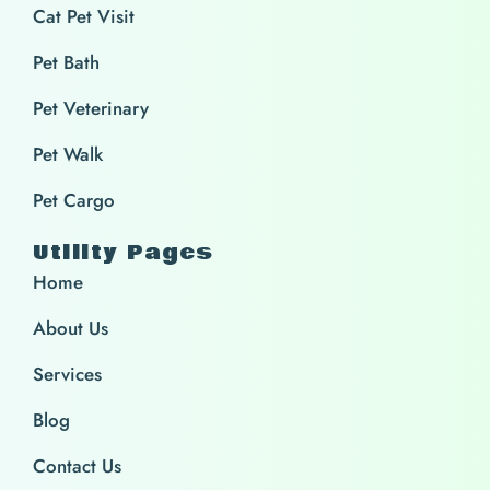
Cat Pet Visit
Pet Bath
Pet Veterinary
Pet Walk
Pet Cargo
Utility Pages
Home
About Us
Services
Blog
Contact Us