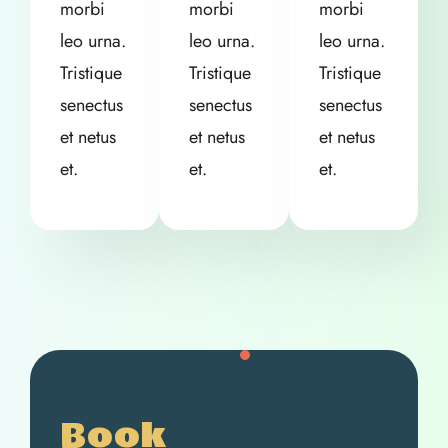
morbi
morbi
morbi
leo urna.
leo urna.
leo urna.
Tristique
Tristique
Tristique
senectus
senectus
senectus
et netus
et netus
et netus
et.
et.
et.
Book