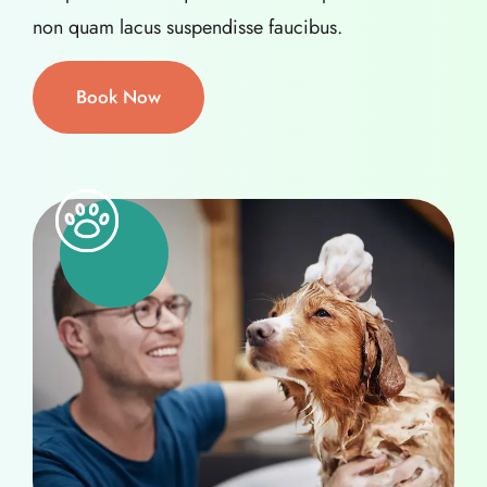
non quam lacus suspendisse faucibus.
Book Now