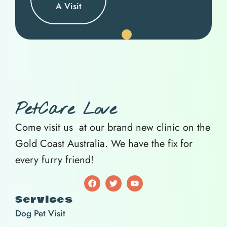
A Visit
PetCare Love
Come visit us at our brand new clinic on the
Gold Coast Australia. We have the fix for
every furry friend!
Services
Dog Pet Visit