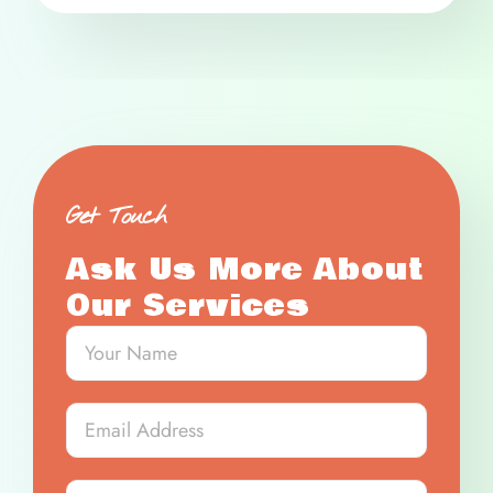
Get Touch
Ask Us More About
Our Services