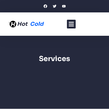
Hot
Cold
Services