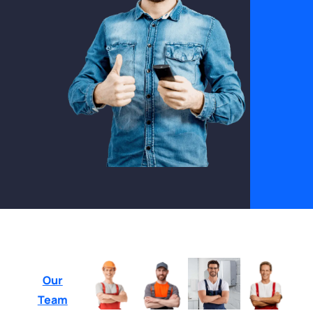
Our
Team