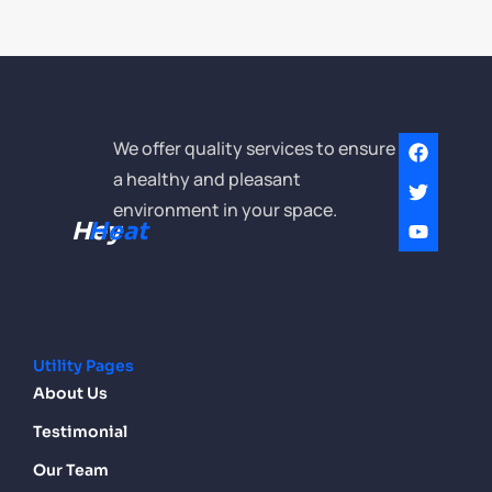
We offer quality services to ensure
a healthy and pleasant
environment in your space.
Hey
Heat
Utility Pages
About Us
Testimonial
Our Team