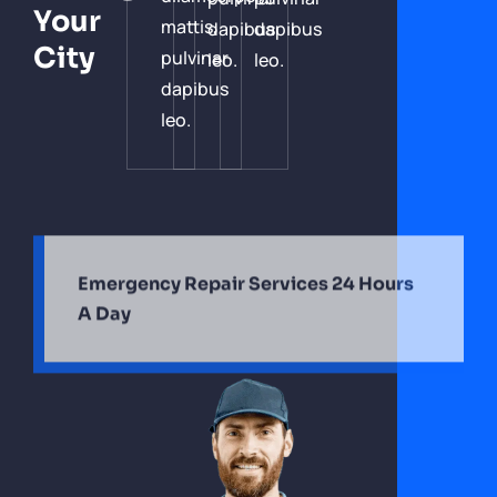
Your
mattis,
dapibus
dapibus
City
pulvinar
leo.
leo.
dapibus
leo.
Emergency Repair Services 24 Hours
A Day