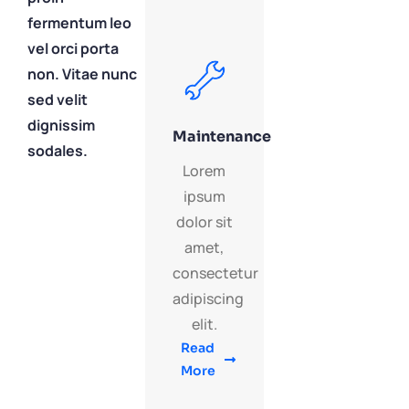
fermentum leo
vel orci porta
non. Vitae nunc
sed velit
dignissim
Maintenance
sodales.
Lorem
ipsum
dolor sit
amet,
consectetur
adipiscing
elit.
Read
More