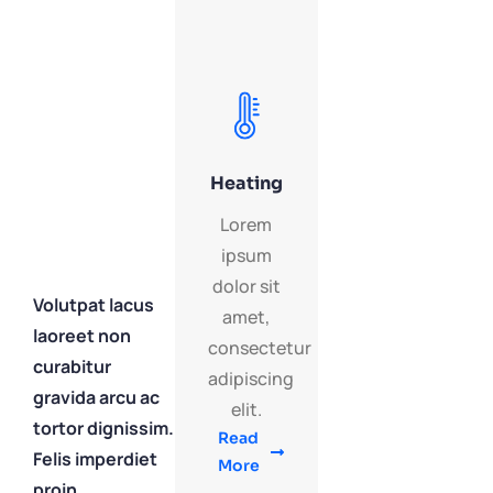
Heating
Lorem
ipsum
dolor sit
Volutpat lacus
amet,
laoreet non
consectetur
curabitur
adipiscing
gravida arcu ac
elit.
tortor dignissim.
Read
Felis imperdiet
More
proin