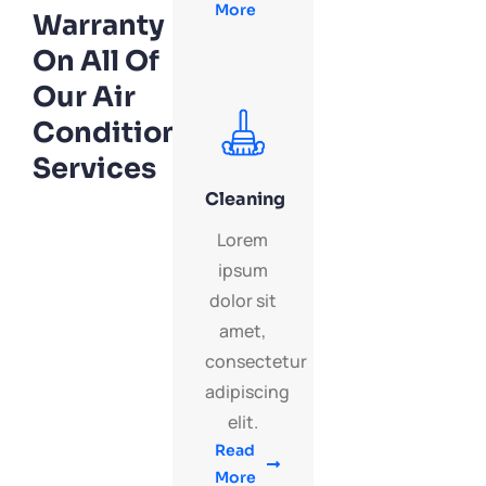
More
Warranty
On All Of
Our Air
Conditioning
Services
Cleaning
Lorem
ipsum
dolor sit
amet,
consectetur
adipiscing
elit.
Read
More