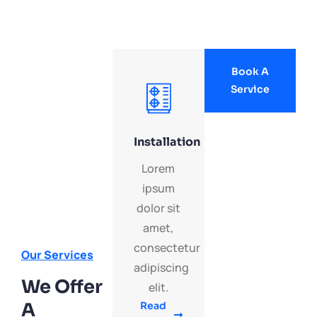
Book A
Service
Installation
Lorem
ipsum
dolor sit
amet,
consectetur
Our Services
adipiscing
We Offer
elit.
A
Read