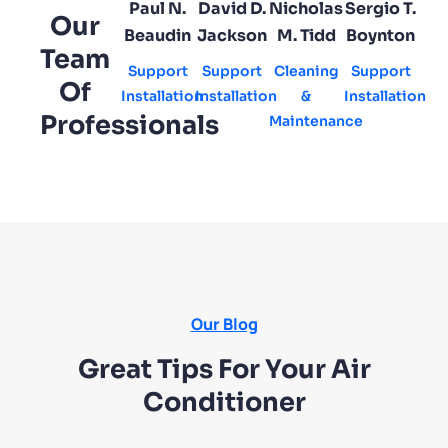
Paul N.
David D.
Nicholas
Sergio T.
Our
Beaudin
Jackson
M. Tidd
Boynton
Team
Support
Support
Cleaning
Support
Of
Installation
Installation
&
Installation
Professionals
Maintenance
Our Blog
Great Tips For Your Air
Conditioner