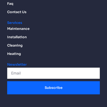
Faq
Contact Us
Services
Maintenance
Installation
Cleaning
Heating
Newsletter
Subscribe