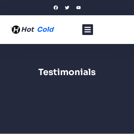
Hot
Cold
Testimonials