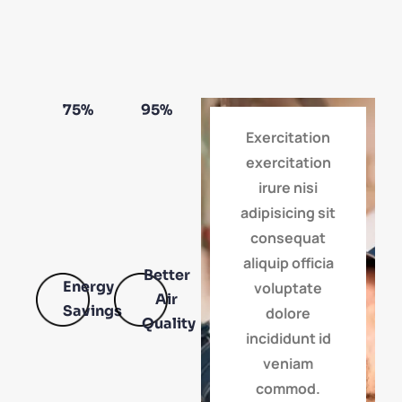
75
%
95
%
Exercitation
exercitation
irure nisi
adipisicing sit
consequat
aliquip officia
Better
Energy
voluptate
Air
Savings
dolore
Quality
incididunt id
veniam
commod.