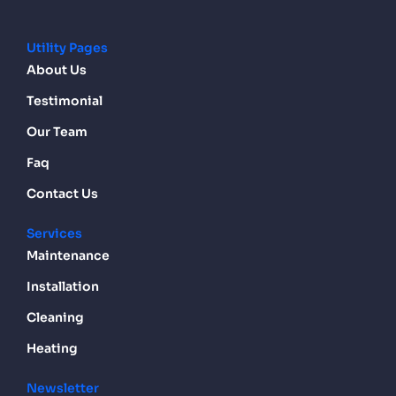
Utility Pages
About Us
Testimonial
Our Team
Faq
Contact Us
Services
Maintenance
Installation
Cleaning
Heating
Newsletter