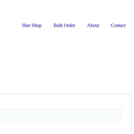
Hire Shop
Bulk Order
About
Contact