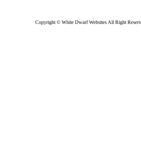
Copyright © White Dwarf Websites All Right Reser