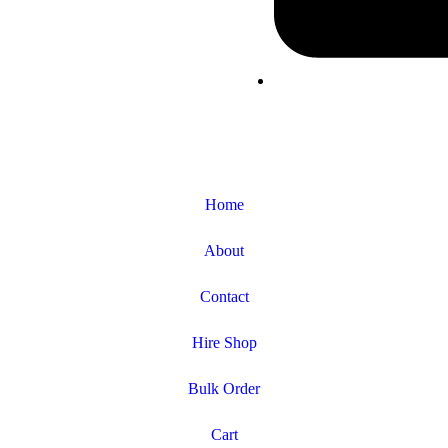
Home
About
Contact
Hire Shop
Bulk Order
Cart