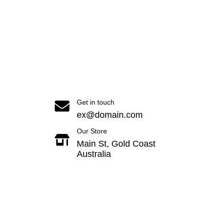
Get in touch
ex@domain.com
Our Store
Main St, Gold Coast
Australia