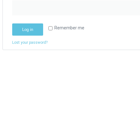
Remember me
Log in
Lost your password?