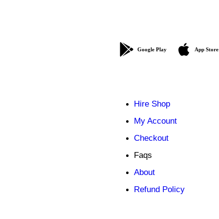
Google Play
App Store
Hire Shop
My Account
Checkout
Faqs
About
Refund Policy