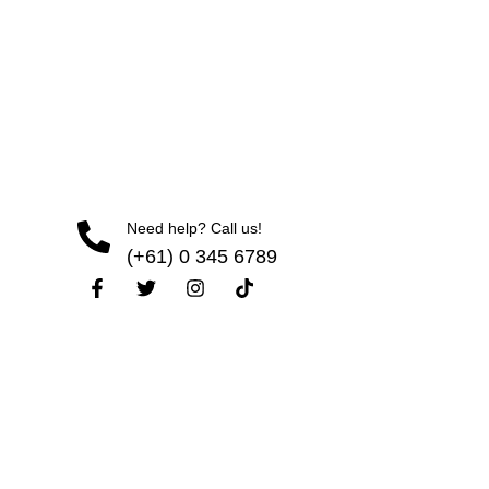
Need help? Call us!
(+61) 0 345 6789