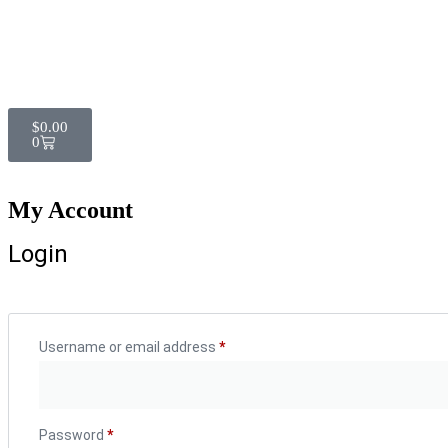
$
0.00
0
My Account
Login
Username or email address
*
Password
*