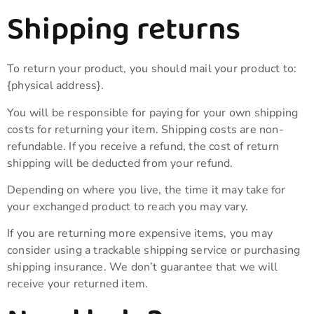
Shipping returns
To return your product, you should mail your product to:
{physical address}.
You will be responsible for paying for your own shipping
costs for returning your item. Shipping costs are non-
refundable. If you receive a refund, the cost of return
shipping will be deducted from your refund.
Depending on where you live, the time it may take for
your exchanged product to reach you may vary.
If you are returning more expensive items, you may
consider using a trackable shipping service or purchasing
shipping insurance. We don’t guarantee that we will
receive your returned item.