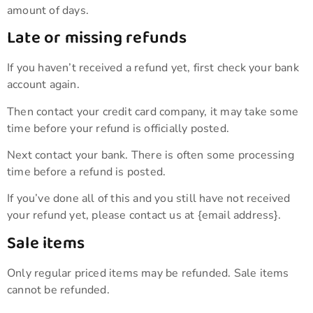
amount of days.
Late or missing refunds
If you haven’t received a refund yet, first check your bank
account again.
Then contact your credit card company, it may take some
time before your refund is officially posted.
Next contact your bank. There is often some processing
time before a refund is posted.
If you’ve done all of this and you still have not received
your refund yet, please contact us at {email address}.
Sale items
Only regular priced items may be refunded. Sale items
cannot be refunded.