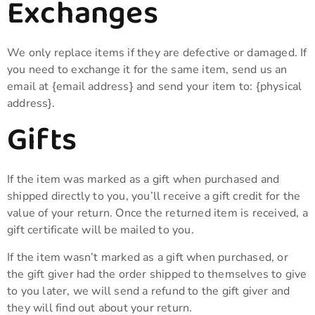
Exchanges
We only replace items if they are defective or damaged. If
you need to exchange it for the same item, send us an
email at {email address} and send your item to: {physical
address}.
Gifts
If the item was marked as a gift when purchased and
shipped directly to you, you’ll receive a gift credit for the
value of your return. Once the returned item is received, a
gift certificate will be mailed to you.
If the item wasn’t marked as a gift when purchased, or
the gift giver had the order shipped to themselves to give
to you later, we will send a refund to the gift giver and
they will find out about your return.