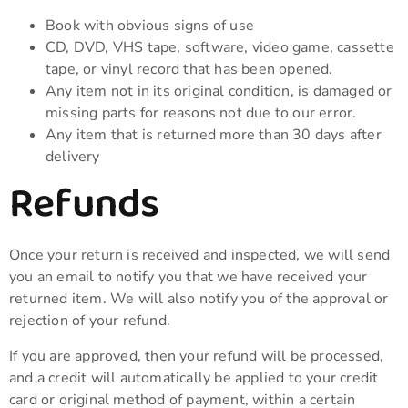
Book with obvious signs of use
CD, DVD, VHS tape, software, video game, cassette
tape, or vinyl record that has been opened.
Any item not in its original condition, is damaged or
missing parts for reasons not due to our error.
Any item that is returned more than 30 days after
delivery
Refunds
Once your return is received and inspected, we will send
you an email to notify you that we have received your
returned item. We will also notify you of the approval or
rejection of your refund.
If you are approved, then your refund will be processed,
and a credit will automatically be applied to your credit
card or original method of payment, within a certain