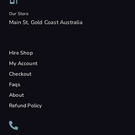
Our Store
Main St, Gold Coast Australia
Hire Shop
My Account
Checkout
Faqs
About
Refund Policy