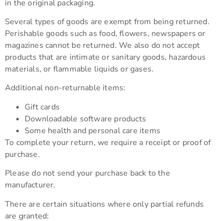
in the original packaging.
Several types of goods are exempt from being returned.
Perishable goods such as food, flowers, newspapers or
magazines cannot be returned. We also do not accept
products that are intimate or sanitary goods, hazardous
materials, or flammable liquids or gases.
Additional non-returnable items:
Gift cards
Downloadable software products
Some health and personal care items
To complete your return, we require a receipt or proof of
purchase.
Please do not send your purchase back to the
manufacturer.
There are certain situations where only partial refunds
are granted: