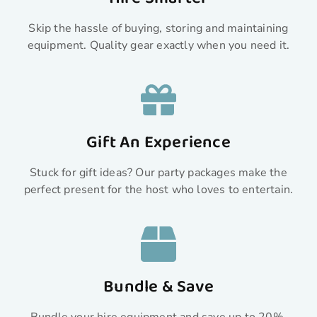
Skip the hassle of buying, storing and maintaining
equipment. Quality gear exactly when you need it.
Gift An Experience
Stuck for gift ideas? Our party packages make the
perfect present for the host who loves to entertain.
Bundle & Save