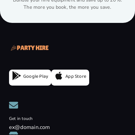
Bundle your hire equipment and save up to 20%.
The more you book, the more you save.
Google Play
App Store
Get in touch
ex@domain.com