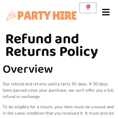
0
Refund and
Returns Policy
Overview
Our refund and returns policy lasts 30 days. If 30 days
have passed since your purchase, we can’t offer you a full
refund or exchange.
To be eligible for a return, your item must be unused and
in the same condition that you received it. It must also be