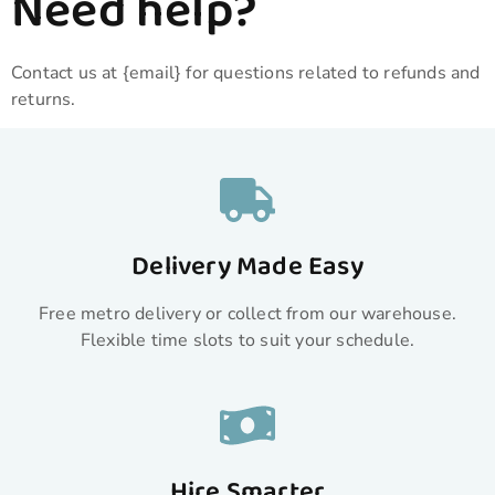
Need help?
Contact us at {email} for questions related to refunds and
returns.
Delivery Made Easy
Free metro delivery or collect from our warehouse.
Flexible time slots to suit your schedule.
Hire Smarter