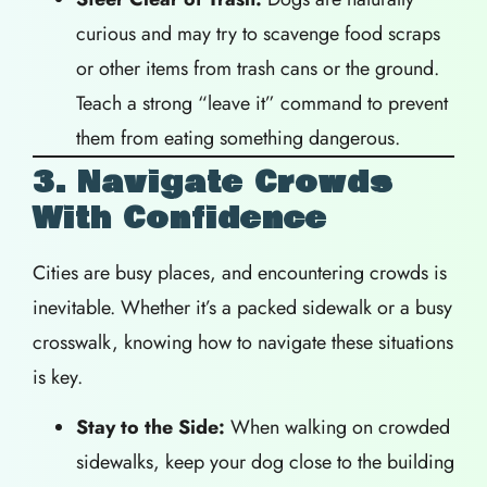
curious and may try to scavenge food scraps
or other items from trash cans or the ground.
Teach a strong “leave it” command to prevent
them from eating something dangerous.
3. Navigate Crowds
With Confidence
Cities are busy places, and encountering crowds is
inevitable. Whether it’s a packed sidewalk or a busy
crosswalk, knowing how to navigate these situations
is key.
Stay to the Side:
When walking on crowded
sidewalks, keep your dog close to the building