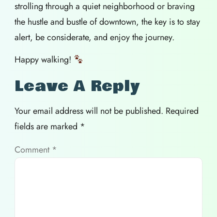
strolling through a quiet neighborhood or braving
the hustle and bustle of downtown, the key is to stay
alert, be considerate, and enjoy the journey.
Happy walking!
Leave A Reply
Your email address will not be published.
Required
fields are marked
*
Comment
*