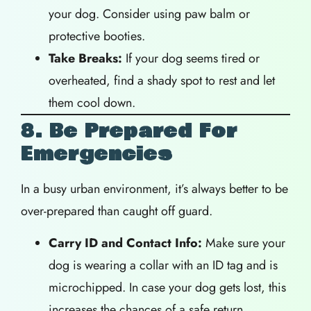
your dog. Consider using paw balm or
protective booties.
Take Breaks:
If your dog seems tired or
overheated, find a shady spot to rest and let
them cool down.
8. Be Prepared For
Emergencies
In a busy urban environment, it’s always better to be
over-prepared than caught off guard.
Carry ID and Contact Info:
Make sure your
dog is wearing a collar with an ID tag and is
microchipped. In case your dog gets lost, this
increases the chances of a safe return.