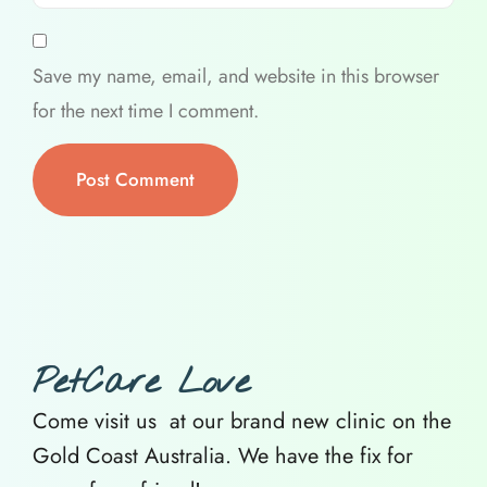
Save my name, email, and website in this browser
for the next time I comment.
PetCare Love
Come visit us at our brand new clinic on the
Gold Coast Australia. We have the fix for