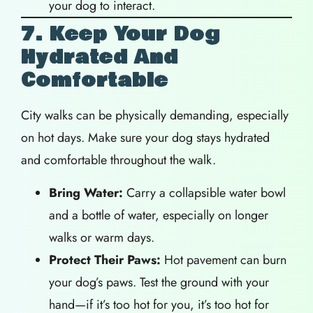
your dog to interact.
7. Keep Your Dog
Hydrated And
Comfortable
City walks can be physically demanding, especially
on hot days. Make sure your dog stays hydrated
and comfortable throughout the walk.
Bring Water:
Carry a collapsible water bowl
and a bottle of water, especially on longer
walks or warm days.
Protect Their Paws:
Hot pavement can burn
your dog’s paws. Test the ground with your
hand—if it’s too hot for you, it’s too hot for