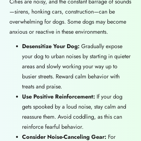
Cities are noisy, and the constant barrage of sounds
—sirens, honking cars, construction—can be
overwhelming for dogs. Some dogs may become
anxious or reactive in these environments.
Desensitize Your Dog:
Gradually expose
your dog to urban noises by starting in quieter
areas and slowly working your way up to
busier streets. Reward calm behavior with
treats and praise.
Use Positive Reinforcement:
If your dog
gets spooked by a loud noise, stay calm and
reassure them. Avoid coddling, as this can
reinforce fearful behavior.
Consider Noise-Canceling Gear:
For