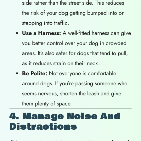
side rather than the street side. This reduces
the risk of your dog getting bumped into or
stepping into traffic.
Use a Harness:
A well-fitted harness can give
you better control over your dog in crowded
areas. It’s also safer for dogs that tend to pull,
as it reduces strain on their neck.
Be Polite:
Not everyone is comfortable
around dogs. If you’re passing someone who
seems nervous, shorten the leash and give
them plenty of space.
4. Manage Noise And
Distractions