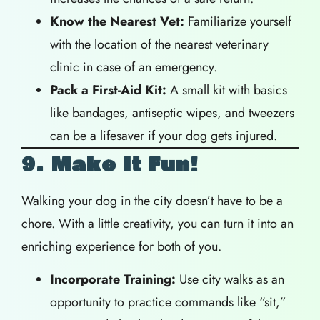
Know the Nearest Vet:
Familiarize yourself
with the location of the nearest veterinary
clinic in case of an emergency.
Pack a First-Aid Kit:
A small kit with basics
like bandages, antiseptic wipes, and tweezers
can be a lifesaver if your dog gets injured.
9. Make It Fun!
Walking your dog in the city doesn’t have to be a
chore. With a little creativity, you can turn it into an
enriching experience for both of you.
Incorporate Training:
Use city walks as an
opportunity to practice commands like “sit,”