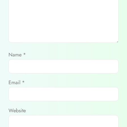
Name
*
Email
*
Website