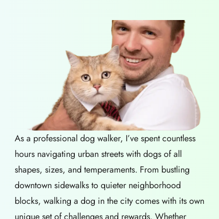
As a professional dog walker, I’ve spent countless
hours navigating urban streets with dogs of all
shapes, sizes, and temperaments. From bustling
downtown sidewalks to quieter neighborhood
blocks, walking a dog in the city comes with its own
unique set of challenges and rewards. Whether