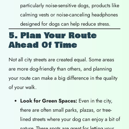
particularly noise-sensitive dogs, products like
calming vests or noise-canceling headphones
designed for dogs can help reduce stress.
5. Plan Your Route
Ahead Of Time
Not all city streets are created equal. Some areas
are more dog-friendly than others, and planning
your route can make a big difference in the quality
of your walk.
Look for Green Spaces:
Even in the city,
there are often small parks, plazas, or tree-
lined streets where your dog can enjoy a bit of
nature. These spots are great for letting your