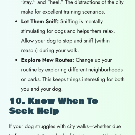
“stay,” and “heel.” The distractions of the city
make for excellent training scenarios.
Let Them Sniff:
Sniffing is mentally
stimulating for dogs and helps them relax.
Allow your dog to stop and sniff (within
reason) during your walk.
Explore New Routes:
Change up your
routine by exploring different neighborhoods
or parks. This keeps things interesting for both
you and your dog.
10. Know When To
Seek Help
If your dog struggles with city walks—whether due