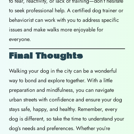
to fear, reactivity, or lack of training—don’t hesitate
to seek professional help. A certified dog trainer or
behaviorist can work with you to address specific
issues and make walks more enjoyable for
everyone.
Final Thoughts
Walking your dog in the city can be a wonderful
way to bond and explore together. With a little
preparation and mindfulness, you can navigate
urban streets with confidence and ensure your dog
stays safe, happy, and healthy. Remember, every
dog is different, so take the time to understand your
dog’s needs and preferences. Whether you’re