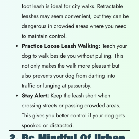
foot leash is ideal for city walks. Retractable
leashes may seem convenient, but they can be
dangerous in crowded areas where you need
to maintain control.
Practice Loose Leash Walking:
Teach your
dog to walk beside you without pulling. This
not only makes the walk more pleasant but
also prevents your dog from darting into
traffic or lunging at passersby.
Stay Alert:
Keep the leash short when
crossing streets or passing crowded areas.
This gives you better control if your dog gets
spooked or distracted.
2. Be Mindful Of Urban