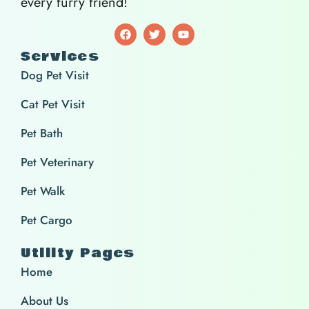
every furry friend!
Services
Dog Pet Visit
Cat Pet Visit
Pet Bath
Pet Veterinary
Pet Walk
Pet Cargo
Utility Pages
Home
About Us