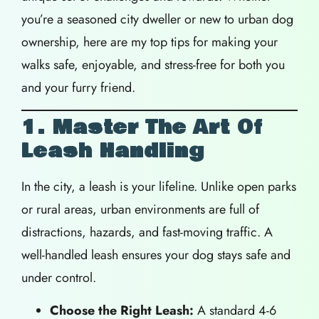
you’re a seasoned city dweller or new to urban dog
ownership, here are my top tips for making your
walks safe, enjoyable, and stress-free for both you
and your furry friend.
1. Master The Art Of
Leash Handling
In the city, a leash is your lifeline. Unlike open parks
or rural areas, urban environments are full of
distractions, hazards, and fast-moving traffic. A
well-handled leash ensures your dog stays safe and
under control.
Choose the Right Leash:
A standard 4-6