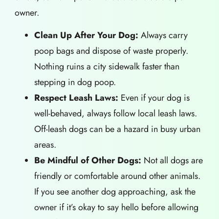
owner.
Clean Up After Your Dog:
Always carry
poop bags and dispose of waste properly.
Nothing ruins a city sidewalk faster than
stepping in dog poop.
Respect Leash Laws:
Even if your dog is
well-behaved, always follow local leash laws.
Off-leash dogs can be a hazard in busy urban
areas.
Be Mindful of Other Dogs:
Not all dogs are
friendly or comfortable around other animals.
If you see another dog approaching, ask the
owner if it’s okay to say hello before allowing