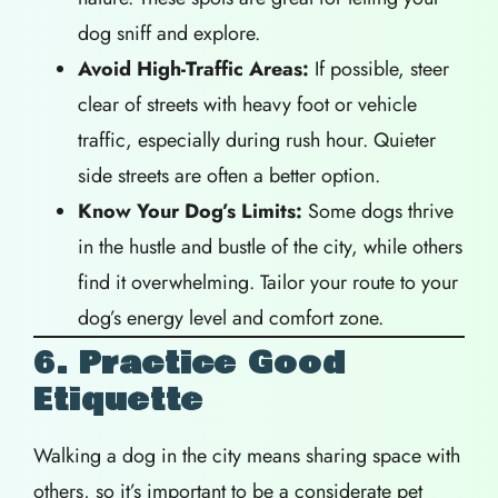
dog sniff and explore.
Avoid High-Traffic Areas:
If possible, steer
clear of streets with heavy foot or vehicle
traffic, especially during rush hour. Quieter
side streets are often a better option.
Know Your Dog’s Limits:
Some dogs thrive
in the hustle and bustle of the city, while others
find it overwhelming. Tailor your route to your
dog’s energy level and comfort zone.
6. Practice Good
Etiquette
Walking a dog in the city means sharing space with
others, so it’s important to be a considerate pet