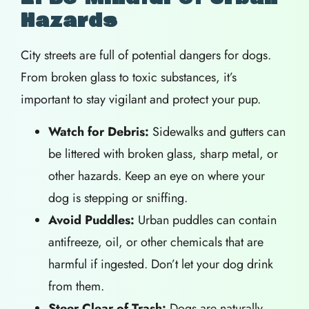
Hazards
City streets are full of potential dangers for dogs.
From broken glass to toxic substances, it’s
important to stay vigilant and protect your pup.
Watch for Debris:
Sidewalks and gutters can
be littered with broken glass, sharp metal, or
other hazards. Keep an eye on where your
dog is stepping or sniffing.
Avoid Puddles:
Urban puddles can contain
antifreeze, oil, or other chemicals that are
harmful if ingested. Don’t let your dog drink
from them.
Steer Clear of Trash:
Dogs are naturally