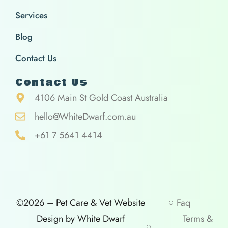
Services
Blog
Contact Us
Contact Us
4106 Main St Gold Coast Australia
hello@WhiteDwarf.com.au
+61 7 5641 4414
©2026 – Pet Care & Vet Website
Faq
Design by White Dwarf
Terms &