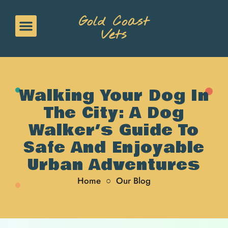
Gold Coast
Vets
Walking Your Dog In
The City: A Dog
Walker’s Guide To
Safe And Enjoyable
Urban Adventures
Home
○
Our Blog